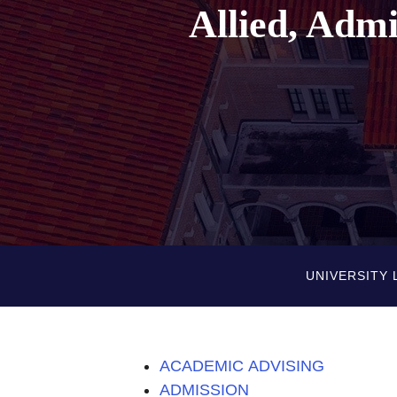
Allied, Adm
UNIVERSITY 
ACADEMIC ADVISING
ADMISSION