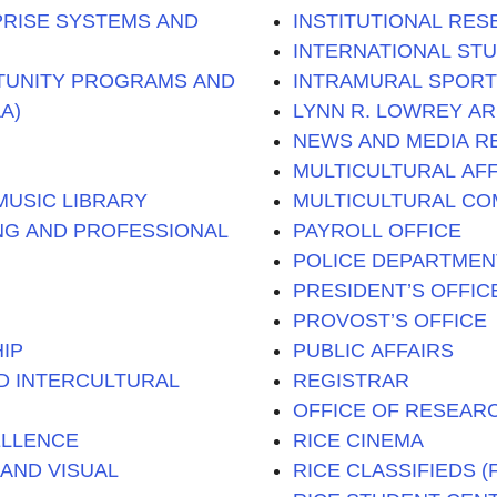
PRISE SYSTEMS AND
INSTITUTIONAL RE
INTERNATIONAL ST
TUNITY PROGRAMS AND
INTRAMURAL SPOR
A)
LYNN R. LOWREY A
NEWS AND MEDIA R
MULTICULTURAL AFF
USIC LIBRARY
MULTICULTURAL CO
ING AND PROFESSIONAL
PAYROLL OFFICE
POLICE DEPARTMEN
PRESIDENT’S OFFIC
PROVOST’S OFFICE
IP
PUBLIC AFFAIRS
D INTERCULTURAL
REGISTRAR
OFFICE OF RESEAR
ELLENCE
RICE CINEMA
AND VISUAL
RICE CLASSIFIEDS 