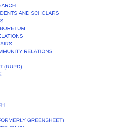
SEARCH
UDENTS AND SCHOLARS
TS
RBORETUM
ELATIONS
AIRS
MMUNITY RELATIONS
T (RUPD)
E
CH
(FORMERLY GREENSHEET)