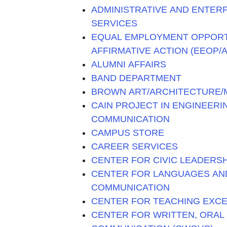
ADMINISTRATIVE AND ENTER
SERVICES
EQUAL EMPLOYMENT OPPOR
AFFIRMATIVE ACTION (EEOP/A
ALUMNI AFFAIRS
BAND DEPARTMENT
BROWN ART/ARCHITECTURE/M
CAIN PROJECT IN ENGINEER
COMMUNICATION
CAMPUS STORE
CAREER SERVICES
CENTER FOR CIVIC LEADERSH
CENTER FOR LANGUAGES AN
COMMUNICATION
CENTER FOR TEACHING EXC
CENTER FOR WRITTEN, ORAL 