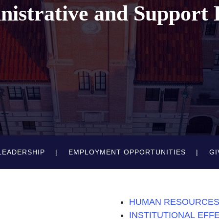
inistrative and Support
LEADERSHIP
EMPLOYMENT OPPORTUNITIES
GI
HUMAN RESOURCE
INSTITUTIONAL EFF