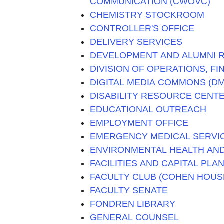
COMMUNICATION (CWOVC)
CHEMISTRY STOCKROOM
CONTROLLER'S OFFICE
DELIVERY SERVICES
DEVELOPMENT AND ALUMNI R
DIVISION OF OPERATIONS, F
DIGITAL MEDIA COMMONS (D
DISABILITY RESOURCE CENTE
EDUCATIONAL OUTREACH
EMPLOYMENT OFFICE
EMERGENCY MEDICAL SERVIC
ENVIRONMENTAL HEALTH AND
FACILITIES AND CAPITAL PLA
FACULTY CLUB (COHEN HOUS
FACULTY SENATE
FONDREN LIBRARY
GENERAL COUNSEL