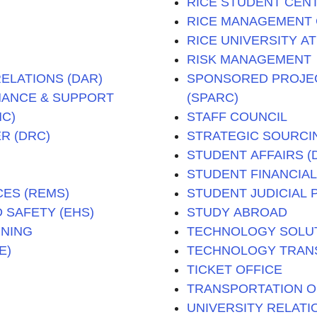
RICE STUDENT CENT
RICE MANAGEMENT
RICE UNIVERSITY A
RISK MANAGEMENT
ELATIONS (DAR)
SPONSORED PROJE
INANCE & SUPPORT
(SPARC)
MC)
STAFF COUNCIL
R (DRC)
STRATEGIC SOURCI
STUDENT AFFAIRS 
STUDENT FINANCIAL 
ES (REMS)
STUDENT JUDICIAL 
 SAFETY (EHS)
STUDY ABROAD
NNING
TECHNOLOGY SOLUTI
E)
TECHNOLOGY TRANS
TICKET OFFICE
TRANSPORTATION O
UNIVERSITY RELATI