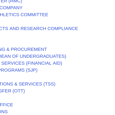
ER (RMC)
 COMPANY
THLETICS COMMITTEE
CTS AND RESEARCH COMPLIANCE
NG & PROCUREMENT
(DEAN OF UNDERGRADUATES)
SERVICES (FINANCIAL AID)
PROGRAMS (SJP)
ONS & SERVICES (TSS)
FER (OTT)
FFICE
ONS