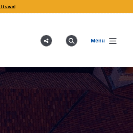
 travel
Menu