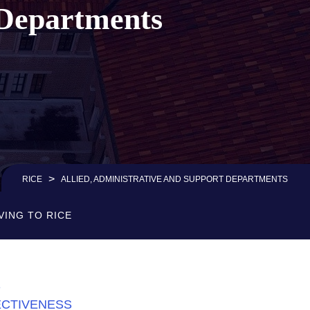
 Departments
>
RICE
ALLIED, ADMINISTRATIVE AND SUPPORT DEPARTMENTS
VING TO RICE
S
ECTIVENESS