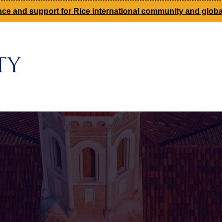
ce and support for Rice international community and global