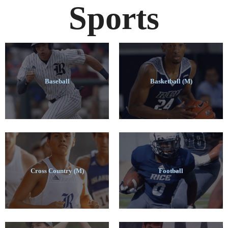
Sports
Baseball
Basketball (M)
Cross Country (M)
Football