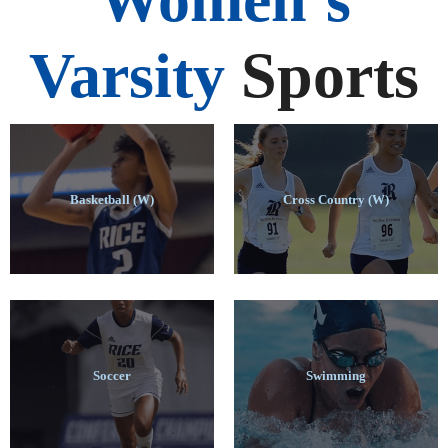
Varsity
Sports
Basketball (W)
Cross Country (W)
Soccer
Swimming