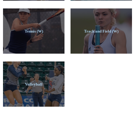
Tennis (W)
Track and Field (W)
Volleyball