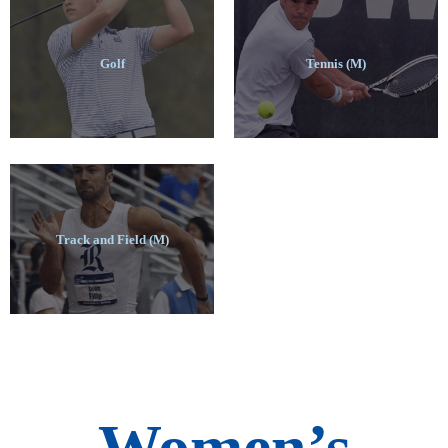
Golf
Tennis (M)
Track and Field (M)
Women’s