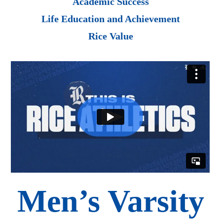
Academic Success
Life Education and Achievement
Rice Value
Men’s Varsity