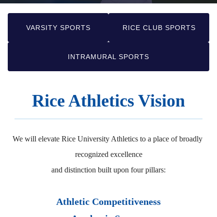
VARSITY SPORTS
RICE CLUB SPORTS
INTRAMURAL SPORTS
Rice Athletics Vision
We will elevate Rice University Athletics to a place of broadly 
recognized excellence

and distinction built upon four pillars:
Athletic Competitiveness