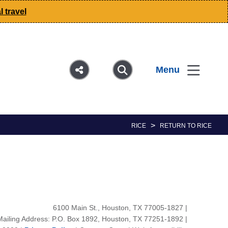
 travel
Menu
>
RICE
RETURN TO RICE
6100 Main St., Houston, TX 77005-1827
|
Mailing Address: P.O. Box 1892, Houston, TX 77251-1892
|