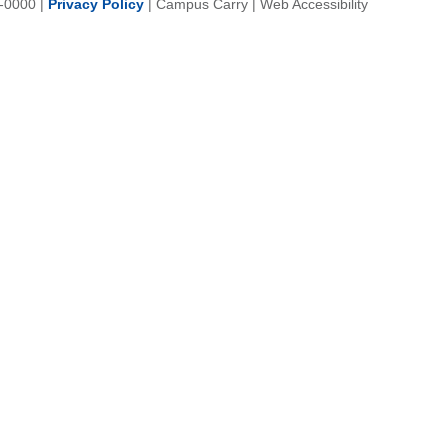
-0000
|
Privacy Policy
|
Campus Carry
|
Web Accessibility