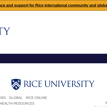
ce and support for Rice international community and global
EWS
GLOBAL
RICE ONLINE
 HEALTH RESOURCES