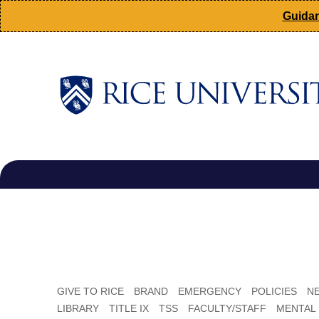
Skip
Guidan
to
main
content
Main
Nav
GIVE TO RICE
BRAND
EMERGENCY
POLICIES
N
LIBRARY
TITLE IX
TSS
FACULTY/STAFF
MENTAL